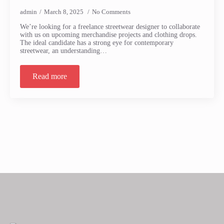
admin
March 8, 2025
No Comments
We’re looking for a freelance streetwear designer to collaborate
with us on upcoming merchandise projects and clothing drops.
The ideal candidate has a strong eye for contemporary
streetwear, an understanding…
Read more