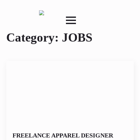
Category:
JOBS
FREELANCE APPAREL DESIGNER