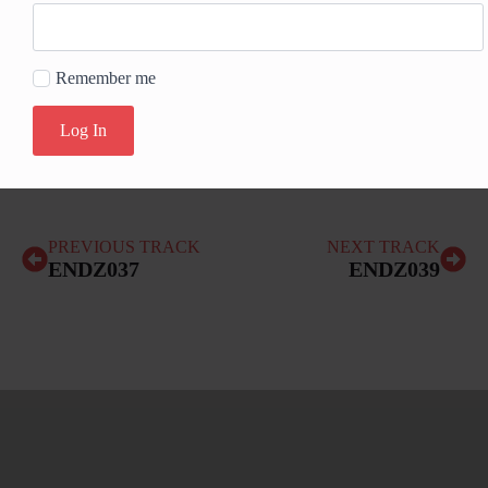
Remember me
Log In
PREVIOUS TRACK
NEXT TRACK
ENDZ037
ENDZ039