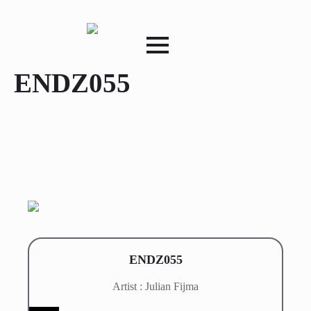
ENDZ055
ENDZ055
Artist : Julian Fijma