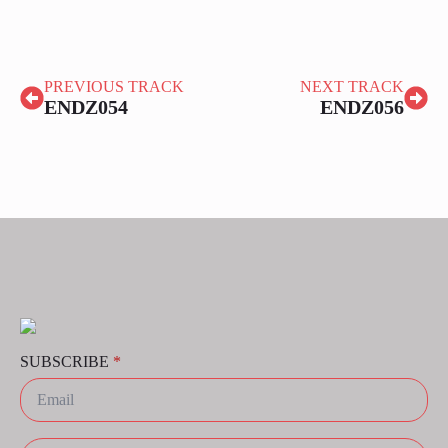
PREVIOUS TRACK
NEXT TRACK
ENDZ054
ENDZ056
SUBSCRIBE
*