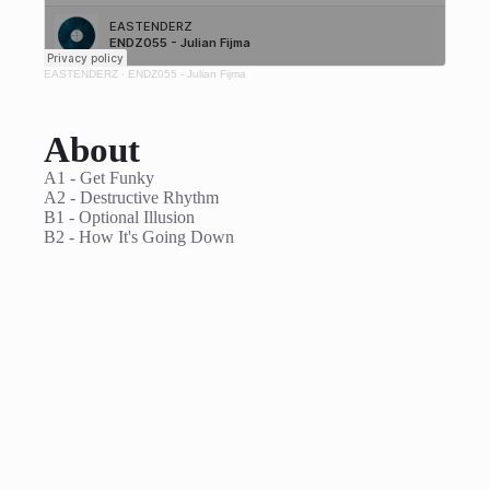
EASTENDERZ
·
ENDZ055 - Julian Fijma
About
A1 - Get Funky
A2 - Destructive Rhythm
B1 - Optional Illusion
B2 - How It's Going Down