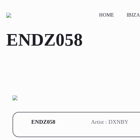
HOME
IBIZA
ENDZ058
ENDZ058
Artist : DXNBY