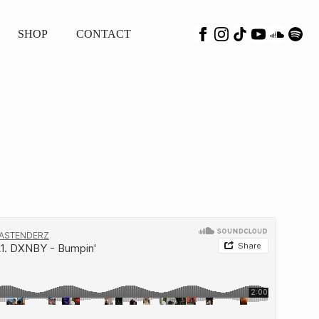
SHOP
CONTACT