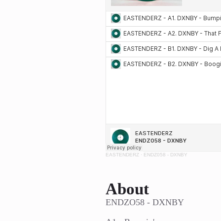
EASTENDERZ
·
ENDZ058 - DXNBY
About
ENDZO58 - DXNBY