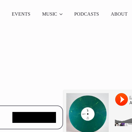
EVENTS
MUSIC
PODCASTS
ABOUT