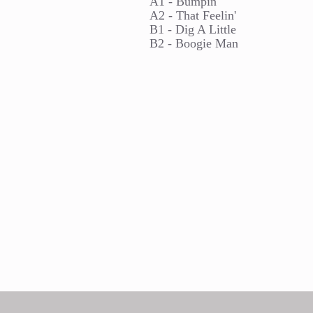
A1 - Bumpin'
A2 - That Feelin'
B1 - Dig A Little
B2 - Boogie Man