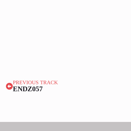
PREVIOUS TRACK
ENDZ057