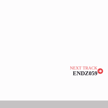
NEXT TRACK
ENDZ059