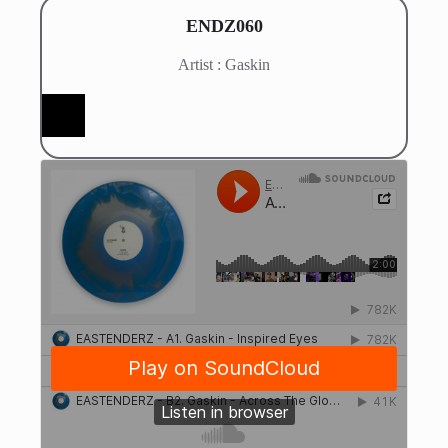
ENDZ060
Artist : Gaskin