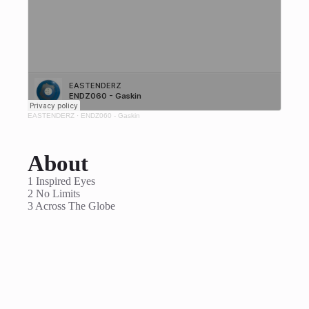
EASTENDERZ
·
ENDZ060 - Gaskin
About
1 Inspired Eyes
2 No Limits
3 Across The Globe