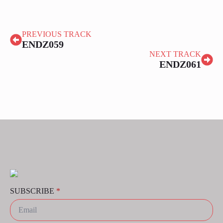
PREVIOUS TRACK
ENDZ059
NEXT TRACK
ENDZ061
SUBSCRIBE
*