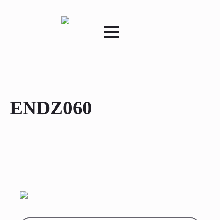
ENDZ060